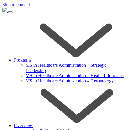
Skip to content
Programs
MS in Healthcare Administration – Strategic
Leadership
MS in Healthcare Administration – Health Informatics
MS in Healthcare Administration – Gerontology
Overview