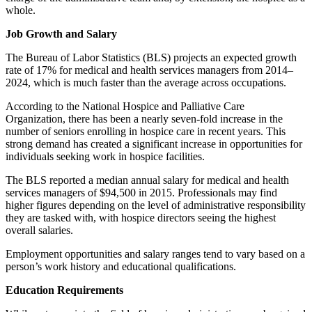
whole.
Job Growth and Salary
The Bureau of Labor Statistics (BLS) projects an expected growth
rate of 17% for medical and health services managers from 2014–
2024, which is much faster than the average across occupations.
According to the National Hospice and Palliative Care
Organization, there has been a nearly seven-fold increase in the
number of seniors enrolling in hospice care in recent years. This
strong demand has created a significant increase in opportunities for
individuals seeking work in hospice facilities.
The BLS reported a median annual salary for medical and health
services managers of $94,500 in 2015. Professionals may find
higher figures depending on the level of administrative responsibility
they are tasked with, with hospice directors seeing the highest
overall salaries.
Employment opportunities and salary ranges tend to vary based on a
person’s work history and educational qualifications.
Education Requirements