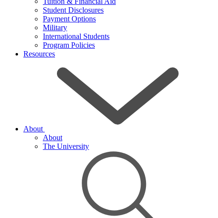
Tuition & Financial Aid
Student Disclosures
Payment Options
Military
International Students
Program Policies
Resources
About
About
The University