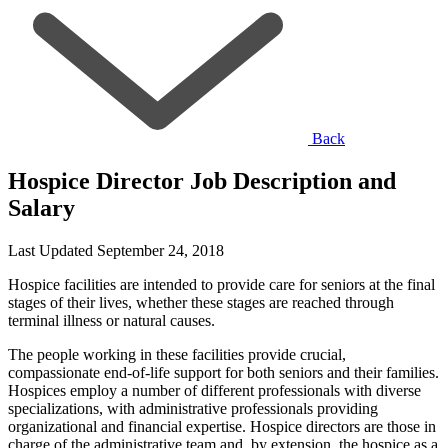
Back
Hospice Director Job Description and
Salary
Last Updated September 24, 2018
Hospice facilities are intended to provide care for seniors at the final
stages of their lives, whether these stages are reached through
terminal illness or natural causes.
The people working in these facilities provide crucial,
compassionate end-of-life support for both seniors and their families.
Hospices employ a number of different professionals with diverse
specializations, with administrative professionals providing
organizational and financial expertise. Hospice directors are those in
charge of the administrative team and, by extension, the hospice as a