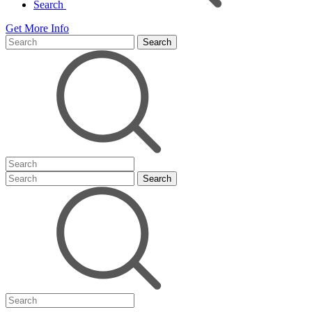
Search
Get More Info
Search
Search