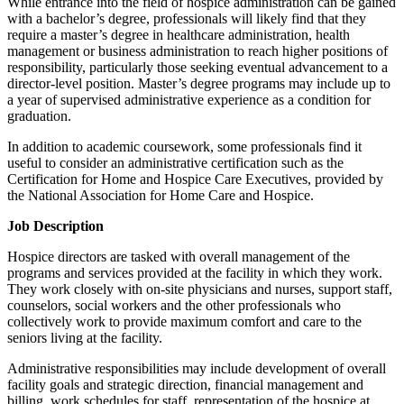
While entrance into the field of hospice administration can be gained
with a bachelor’s degree, professionals will likely find that they
require a master’s degree in healthcare administration, health
management or business administration to reach higher positions of
responsibility, particularly those seeking eventual advancement to a
director-level position. Master’s degree programs may include up to
a year of supervised administrative experience as a condition for
graduation.
In addition to academic coursework, some professionals find it
useful to consider an administrative certification such as the
Certification for Home and Hospice Care Executives, provided by
the National Association for Home Care and Hospice.
Job Description
Hospice directors are tasked with overall management of the
programs and services provided at the facility in which they work.
They work closely with on-site physicians and nurses, support staff,
counselors, social workers and the other professionals who
collectively work to provide maximum comfort and care to the
seniors living at the facility.
Administrative responsibilities may include development of overall
facility goals and strategic direction, financial management and
billing, work schedules for staff, representation of the hospice at